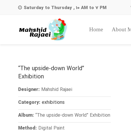
Saturday to Thursday , 10 AM to 7 PM
Home
About 
Search
for:
“The upside-down World”
Exhibition
Mahshid Rajaei
Designer:
exhibitions
Category:
“The upside-down World” Exhibition
Album:
Digital Paint
Method: