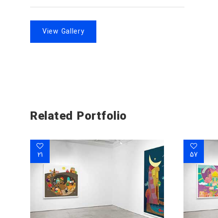
View Gallery
Related Portfolio
21
57