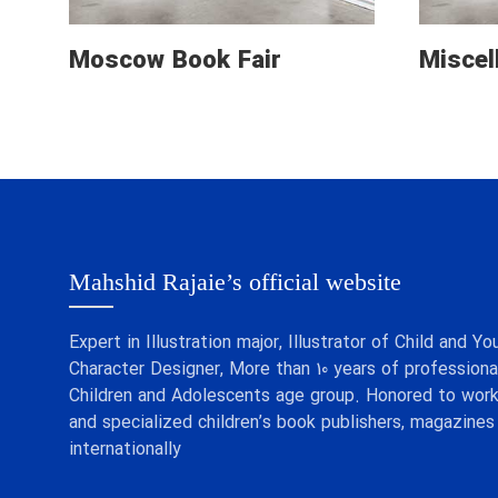
Moscow Book Fair
Miscel
Mahshid Rajaie’s official website
Expert in Illustration major, Illustrator of Child and
Character Designer, More than 10 years of professional
Children and Adolescents age group. Honored to work
and specialized children’s book publishers, magazines
internationally