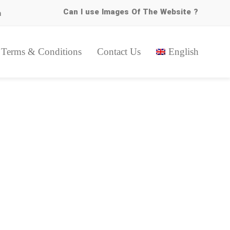
Can I use Images Of The Website ?
m
Terms & Conditions
Contact Us
English