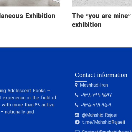
laneous Exhibition
The “you are mine”
exhibition
Contact information
Mashhad-Iran
 Young Adolescent Books –
0938-799-9597
 experience in the field of
 with more than 48 active
0935-799-9509
 – nationally and
@Mahshid.Rajaei
t.me/MahshidRajaeii