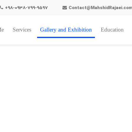
+98-0938-799-9597
Contact@MahshidRajaei.co
Me
Services
Gallery and Exhibition
Education