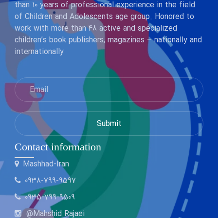
than 10 years of professional experience in the field
of Children and Adolescents age group. Honored to
work with more than 48 active and specialized
children’s book publishers, magazines – nationally and
internationally
Contact information
Mashhad-Iran
0938-799-9597
0935-799-9509
@Mahshid.Rajaei