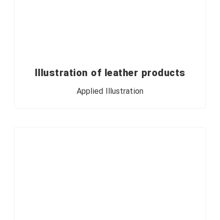
Illustration of leather products
Applied Illustration