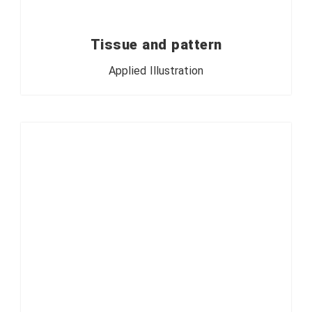
Tissue and pattern
Applied Illustration