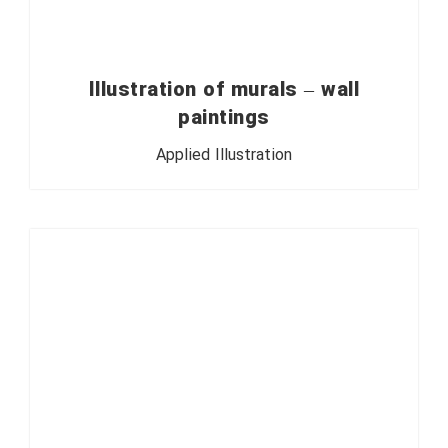
Illustration of murals – wall
paintings
Applied Illustration