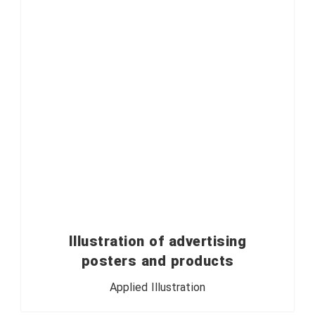
Illustration of advertising
posters and products
Applied Illustration