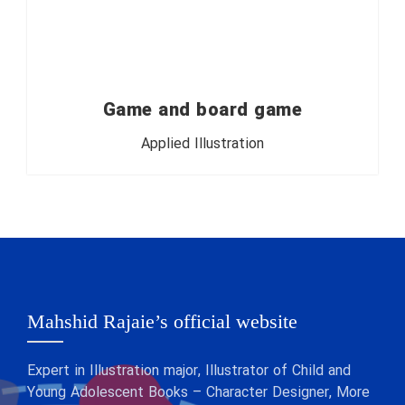
Game and board game
Applied Illustration
Mahshid Rajaie’s official website
Expert in Illustration major, Illustrator of Child and
Young Adolescent Books – Character Designer, More