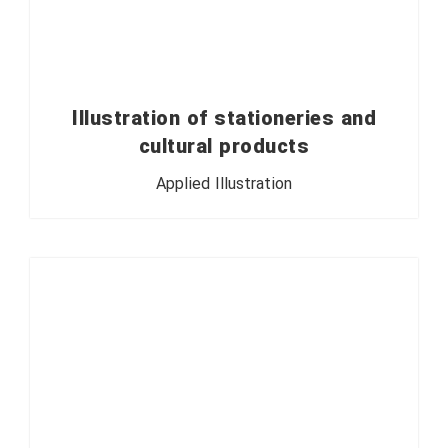
Illustration of stationeries and
cultural products
Applied Illustration