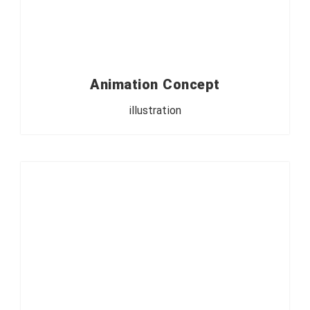
Animation Concept
illustration