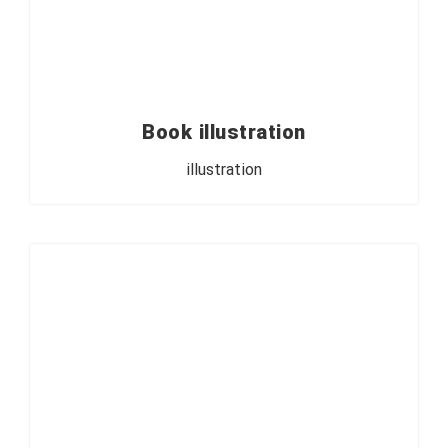
Book illustration
illustration