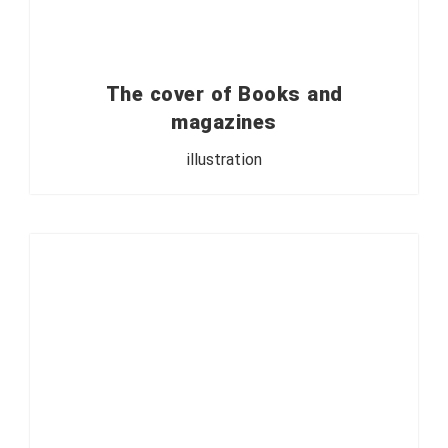
The cover of Books and
magazines
illustration