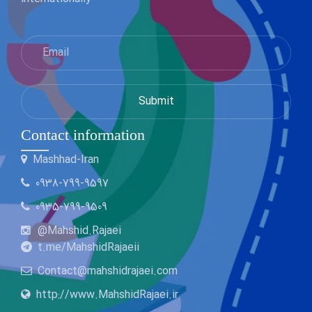
Contact information
Mashhad-Iran
0938-799-9597
0935-799-9509
@Mahshid.Rajaei
t.me/MahshidRajaeii
Contact@mahshidrajaei.com
http://www.MahshidRajaei.ir