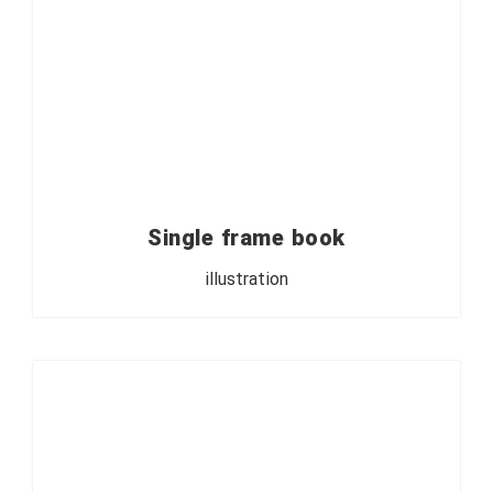
Single frame book
illustration