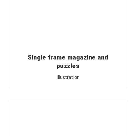
Single frame magazine and
puzzles
illustration