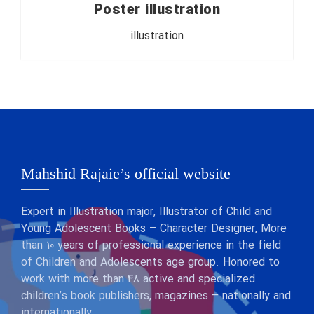
Poster illustration
illustration
Mahshid Rajaie’s official website
Expert in Illustration major, Illustrator of Child and
Young Adolescent Books – Character Designer, More
than 10 years of professional experience in the field
of Children and Adolescents age group. Honored to
work with more than 48 active and specialized
children’s book publishers, magazines – nationally and
internationally