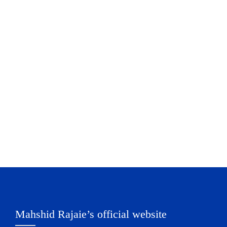
Mahshid Rajaie’s official website