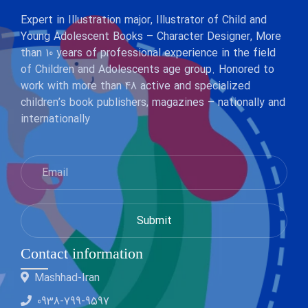
Expert in Illustration major, Illustrator of Child and
Young Adolescent Books – Character Designer, More
than 10 years of professional experience in the field
of Children and Adolescents age group. Honored to
work with more than 48 active and specialized
children’s book publishers, magazines – nationally and
internationally
Contact information
Mashhad-Iran
0938-799-9597