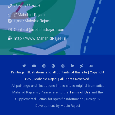
0935-799-9509
@Mahshid.Rajaei
t.me/MahshidRajaeii
Contact@mahshidrajaei.com
http://www.MahshidRajaei.ir
Paintings , Illustrations and all contents of this site | Copyright
2020 , Mahshid Rajaei | All Rights Reserved.
All paintings and illustrations in this site is original from artist
Mahshid Rajaei`s , Please refer to the
Terms of Use
and the
Supplemental Terms for specific information | Design &
Development by Moein Rajaei