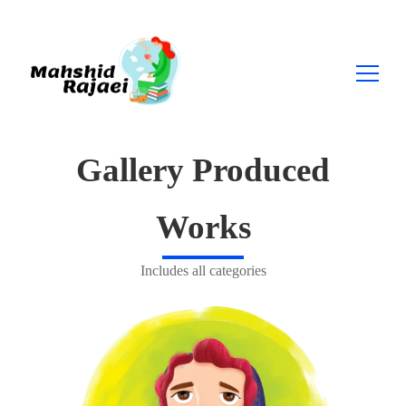
Search
Gallery Produced
for:
Works
Includes all categories