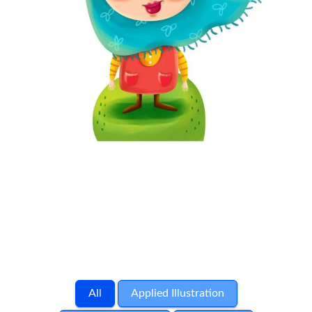
All
Applied Illustration