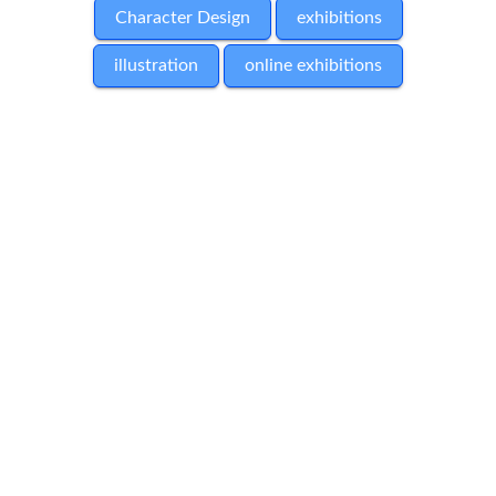
Character Design
exhibitions
illustration
online exhibitions